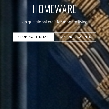
HOMEWARE
Unique global craft for modern living
SHOP NORTHSTAR
EXPLORE ACCENTS