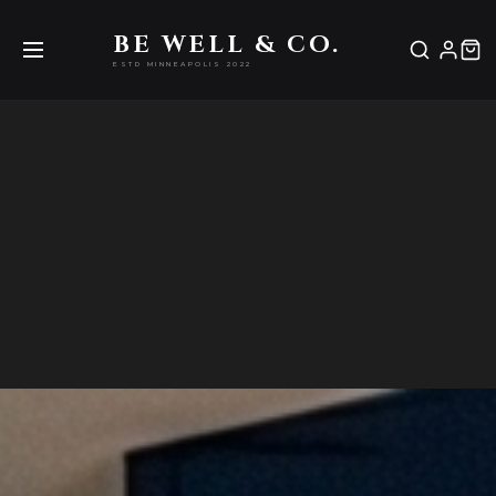
Be Well & Co.
BE WELL & CO.
ESTD MINNEAPOLIS 2022