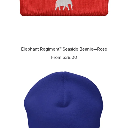
Elephant Regiment™ Seaside Beanie—Rose
From $38.00