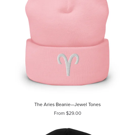
The Aries Beanie—Jewel Tones
From $29.00