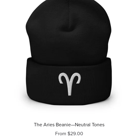
The Aries Beanie—Neutral Tones
From $29.00