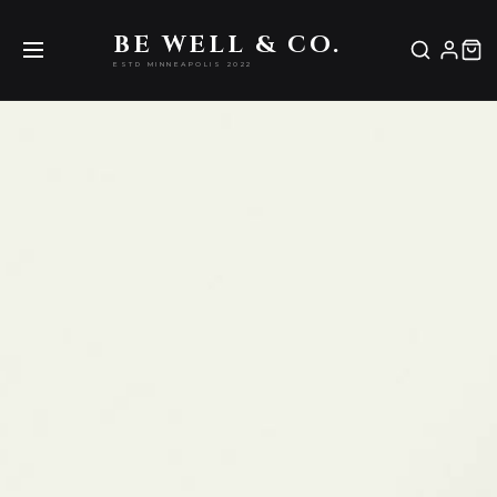
Be Well & Co.
BE WELL & CO.
ESTD MINNEAPOLIS 2022