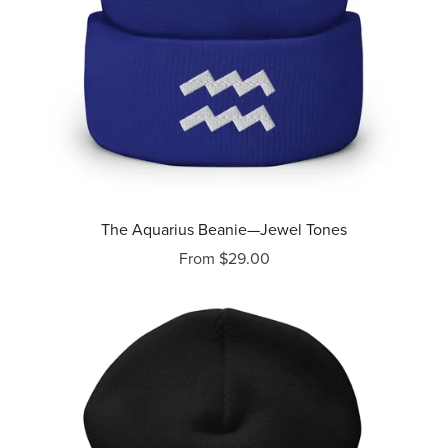
The Aquarius Beanie—Jewel Tones
From $29.00