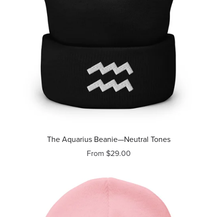
The Aquarius Beanie—Neutral Tones
From $29.00