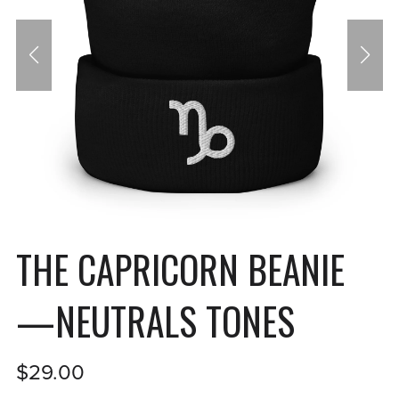
THE CAPRICORN BEANIE
—NEUTRALS TONES
$29.00