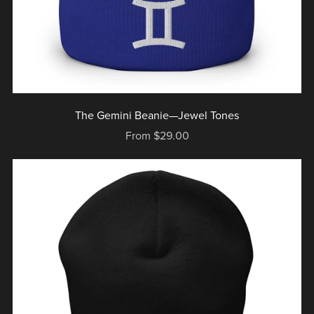
The Gemini Beanie—Jewel Tones
From $29.00