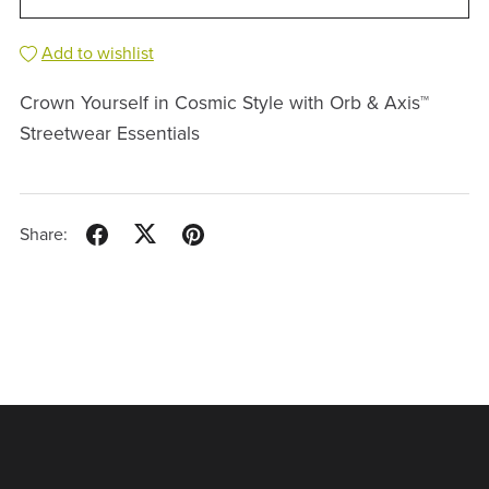
Add to wishlist
Crown Yourself in Cosmic Style with Orb & Axis™
Streetwear Essentials
Share: