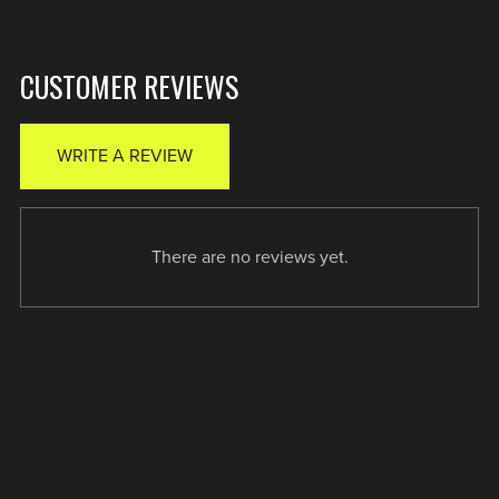
CUSTOMER REVIEWS
WRITE A REVIEW
There are no reviews yet.