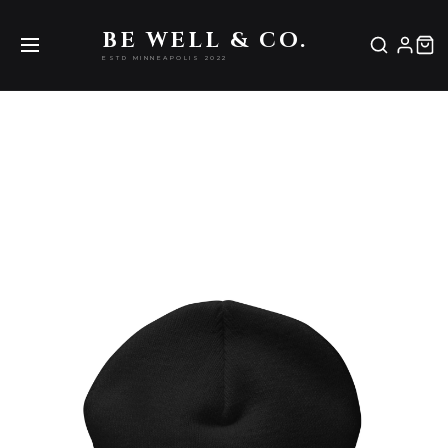
Be Well & Co.
BE WELL & CO.
ESTD MINNEAPOLIS 2022