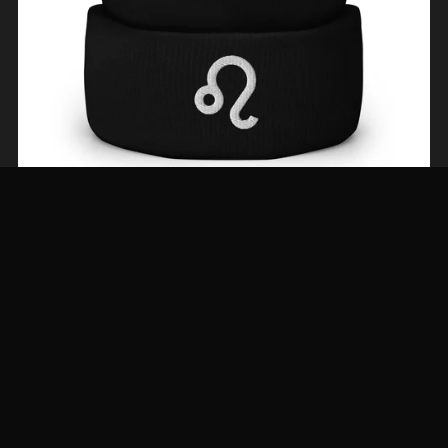
The Leo Beanie—Neutrals Tones
From $29.00