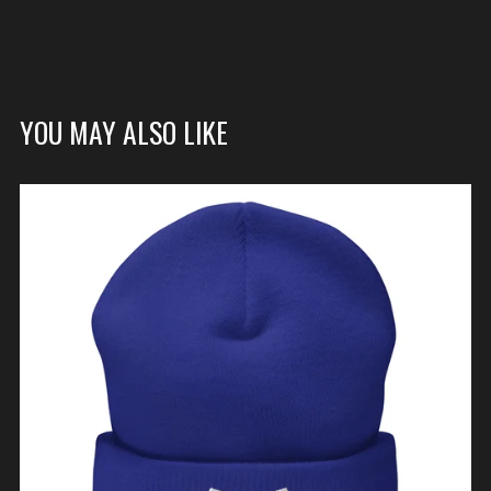
YOU MAY ALSO LIKE