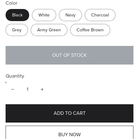
Color
Black
White
Navy
Charcoal
Grey
Army Green
Coffee Brown
OUT OF STOCK
Quantity
ADD TO CART
BUY NOW