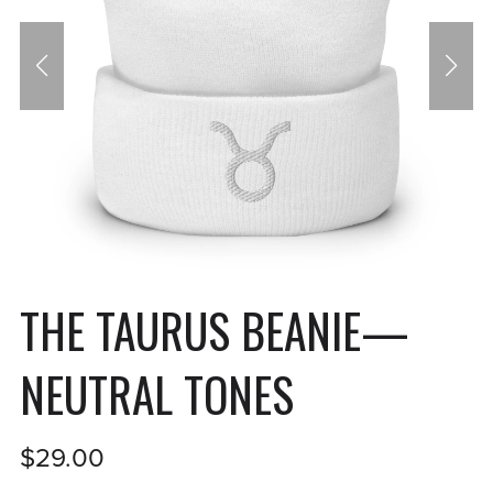
THE TAURUS BEANIE—
NEUTRAL TONES
$29.00