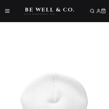
Be Well & Co.
BE WELL & CO.
ESTD MINNEAPOLIS 2022