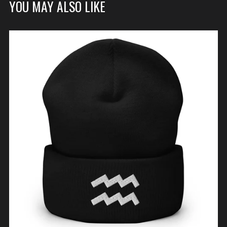
YOU MAY ALSO LIKE