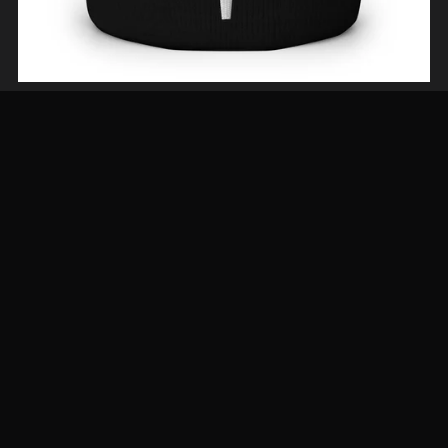
The Aries Beanie—Neutral Tones
From $29.00