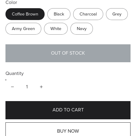
Color
Coffee Brown
Black
Charcoal
Grey
Army Green
White
Navy
OUT OF STOCK
Quantity
ADD TO CART
BUY NOW