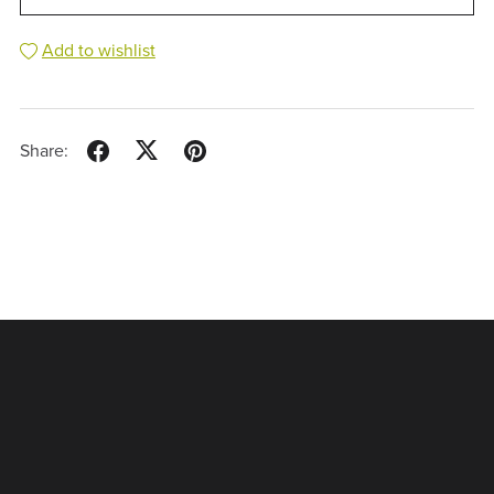
Add to wishlist
Share: