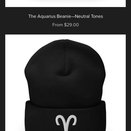
The Aquarius Beanie—Neutral Tones
From $29.00