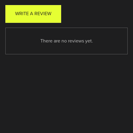
WRITE A REVIEW
There are no reviews yet.