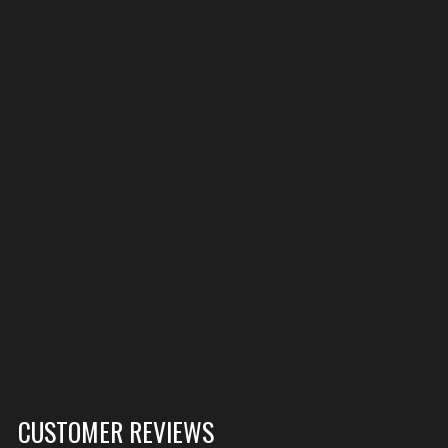
CUSTOMER REVIEWS