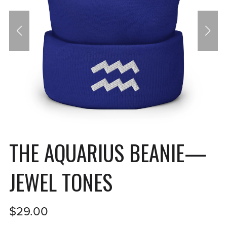
THE AQUARIUS BEANIE—
JEWEL TONES
$29.00