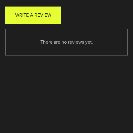
WRITE A REVIEW
There are no reviews yet.