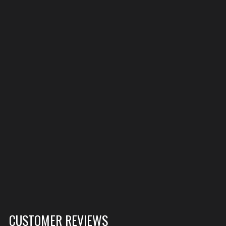
CUSTOMER REVIEWS