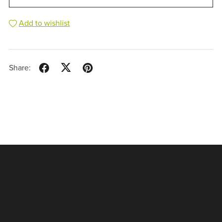
Add to wishlist
Share: