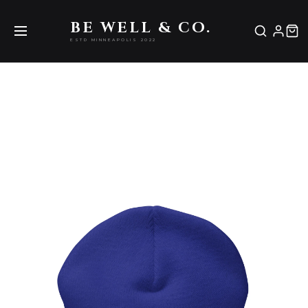
Be Well & Co.
BE WELL & CO.
ESTD MINNEAPOLIS 2022