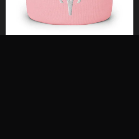
The Aries Beanie—Jewel Tones
From $29.00