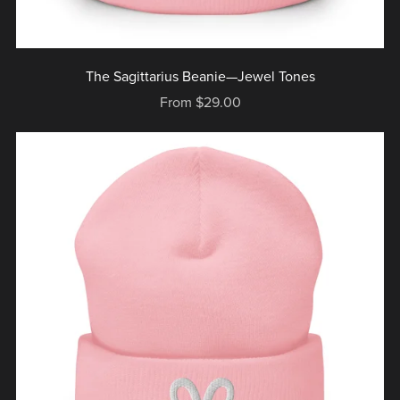
The Sagittarius Beanie—Jewel Tones
From $29.00