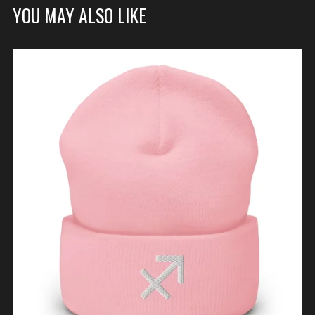
YOU MAY ALSO LIKE