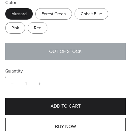
Color
Mustard
Forest Green
Cobalt Blue
Pink
Red
OUT OF STOCK
Quantity
ADD TO CART
BUY NOW